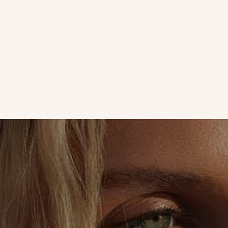
Aloe Vera
Live With Our Founder | Why You Should Skip Eye Creme At
Night
How long have you been applying eye crème twice a day? Leave
it to GoodJanes founder Janelle Friedman to encourage us to
use less of a product.