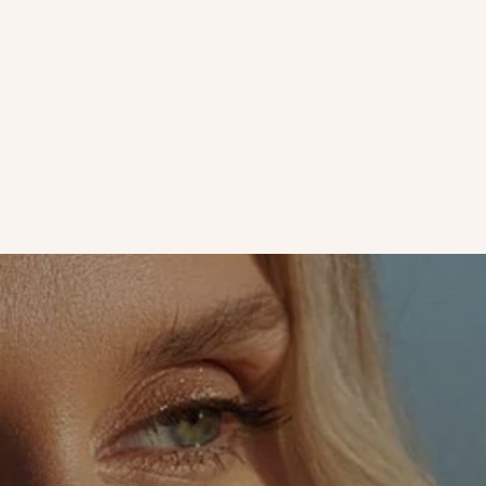
Love Letters | Face Mask Obsessed Zahara Khan Loves Our
Papaya Mask
If you aren't masking regularly, there is no time like the
present! The Papaya Mask reaches deep into pores with
nutrients to stimulate new skin cell growth...