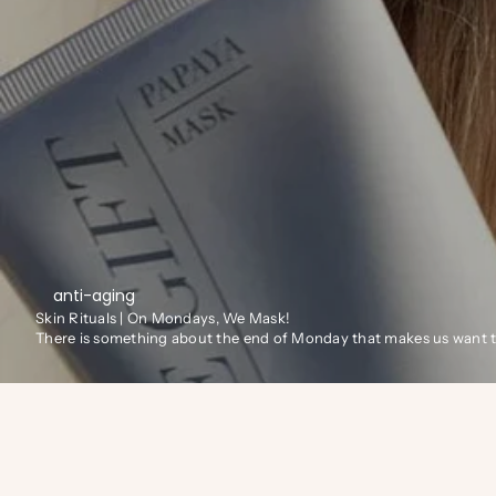
anti-aging
Skin Rituals | On Mondays, We Mask!
There is something about the end of Monday that makes us want to