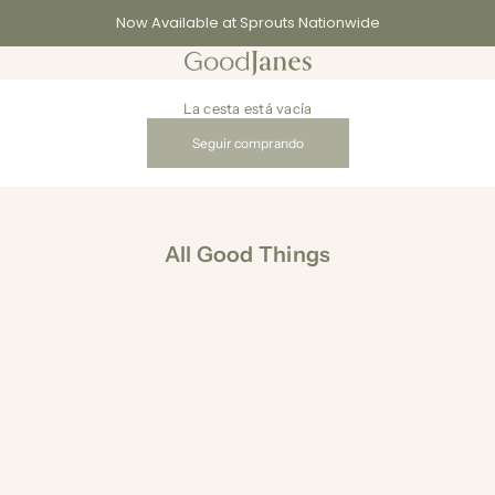
Now Available at Sprouts Nationwide
GoodJanes
La cesta está vacía
Seguir comprando
All Good Things