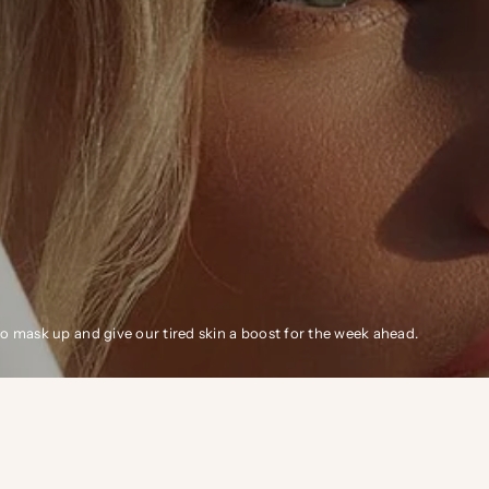
 mask up and give our tired skin a boost for the week ahead.