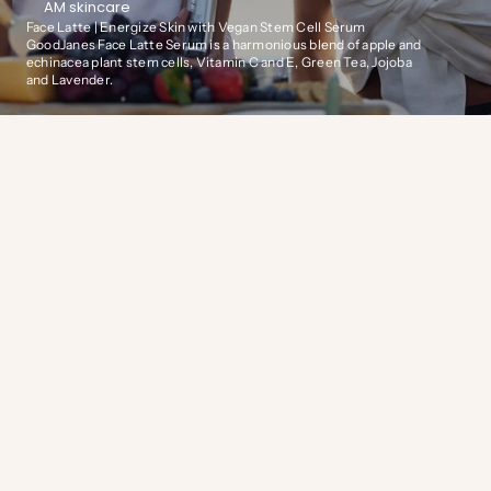
AM skincare
Face Latte | Energize Skin with Vegan Stem Cell Serum
GoodJanes Face Latte Serum is a harmonious blend of apple and
echinacea plant stem cells, Vitamin C and E, Green Tea, Jojoba
and Lavender.