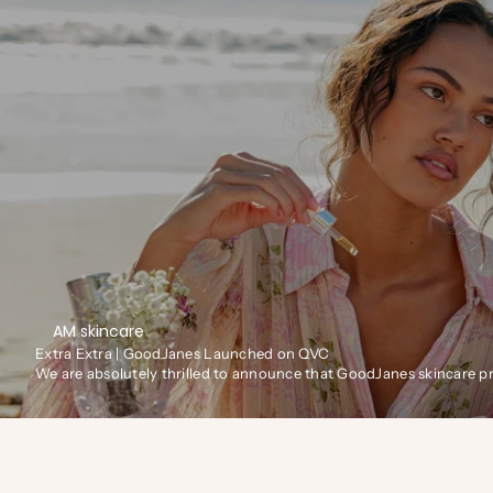
AM skincare
Extra Extra | GoodJanes Launched on QVC
We are absolutely thrilled to announce that GoodJanes skincare 