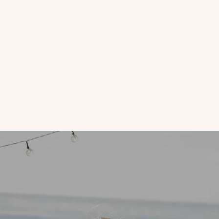
anti-aging
Skin Rituals | On Mondays, We Mask!
There is something about the end of Monday that makes us
want to mask up and give our tired skin a boost for the week
ahead.