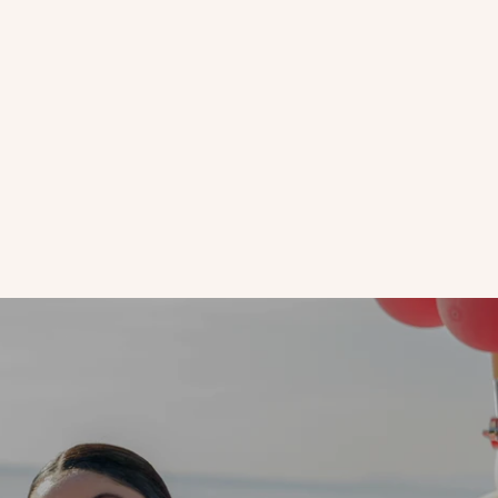
Aloe Vera
Live With Our Founder | Why You Should Skip Eye Creme At
Night
How long have you been applying eye crème twice a day? Leave
it to GoodJanes founder Janelle Friedman to encourage us to
use less of a product.