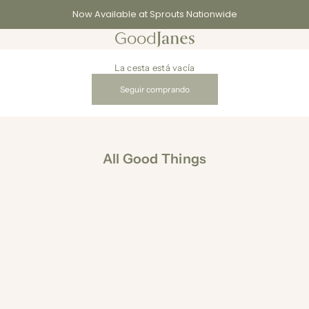
Now Available at Sprouts Nationwide
GoodJanes
La cesta está vacía
Seguir comprando
All Good Things