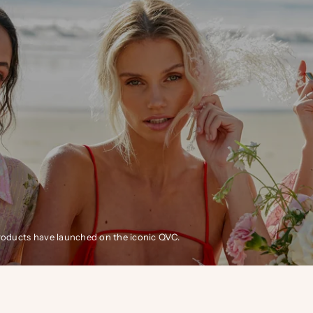
products have launched on the iconic QVC.