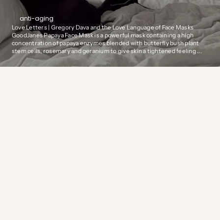
anti-aging
Love Letters | Gregory Dava and the Love Language of Face Masks
GoodJanes Papaya Face Mask is a powerful mask containing a high
concentration of papaya enzymes blended with butterfly bush plant
stem cells, rosemary and geranium to give skin a tightened feeling ...