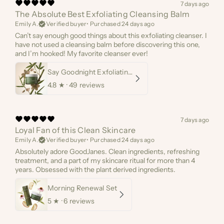
7 days ago
The Absolute Best Exfoliating Cleansing Balm
Emily A.
Verified buyer
•
Purchased 24 days ago
Can’t say enough good things about this exfoliating cleanser. I
have not used a cleansing balm before discovering this one,
and I’m hooked! My favorite cleanser ever!
Say Goodnight Exfoliating Cleanser
4.8
★ ·
49 reviews
7 days ago
Loyal Fan of this Clean Skincare
Emily A.
Verified buyer
•
Purchased 24 days ago
Absolutely adore GoodJanes. Clean ingredients, refreshing
treatment, and a part of my skincare ritual for more than 4
years. Obsessed with the plant derived ingredients.
Morning Renewal Set
5
★ ·
6 reviews