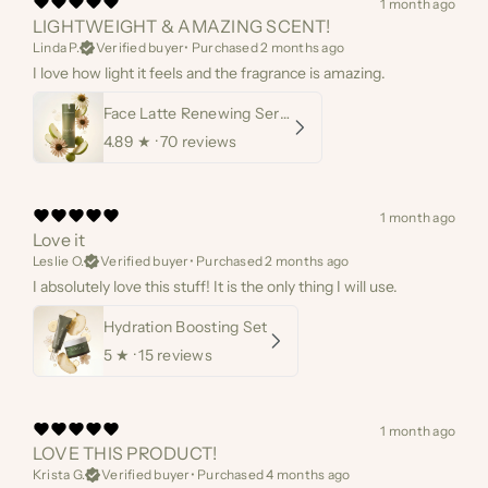
1 month ago
LIGHTWEIGHT & AMAZING SCENT!
Linda P.
Verified buyer
•
Purchased 2 months ago
I love how light it feels and the fragrance is amazing.
Face Latte Renewing Serum
4.89
★ ·
70 reviews
1 month ago
Love it
Leslie O.
Verified buyer
•
Purchased 2 months ago
I absolutely love this stuff! It is the only thing I will use.
Hydration Boosting Set
5
★ ·
15 reviews
1 month ago
LOVE THIS PRODUCT!
Krista G.
Verified buyer
•
Purchased 4 months ago