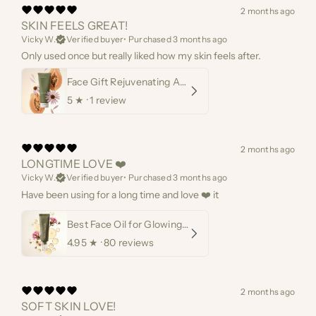
2 months ago
SKIN FEELS GREAT!
Vicky W.
Verified buyer
•
Purchased 3 months ago
Only used once but really liked how my skin feels after.
Face Gift Rejuvenating AHA Papaya Mask
5
★ ·
1 review
2 months ago
LONGTIME LOVE ❤️
Vicky W.
Verified buyer
•
Purchased 3 months ago
Have been using for a long time and love ❤️ it
Best Face Oil for Glowing Skin
4.95
★ ·
80 reviews
2 months ago
SOFT SKIN LOVE!