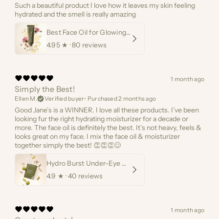
Such a beautiful product I love how it leaves my skin feeling
hydrated and the smell is really amazing
Best Face Oil for Glowing Skin
4.95
★ ·
80 reviews
1 month ago
Simply the Best!
Ellen M.
Verified buyer
•
Purchased 2 months ago
Good Jane’s is a WINNER. I love all these products. I’ve been
looking fur the right hydrating moisturizer for a decade or
more. The face oil is definitely the best. It’s not heavy, feels &
looks great on my face. I mix the face oil & moisturizer
together simply the best! 👏👏👏😊
Hydro Burst Under-Eye Masks
4.9
★ ·
40 reviews
1 month ago