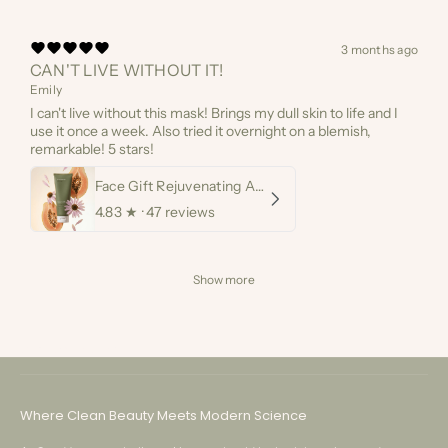
3 months ago
CAN'T LIVE WITHOUT IT!
Emily
I can't live without this mask! Brings my dull skin to life and I
use it once a week. Also tried it overnight on a blemish,
remarkable! 5 stars!
Face Gift Rejuvenating AHA Papaya Mask
4.83
★ ·
47 reviews
Show more
Customer Service
Where Clean Beauty Meets Modern Science