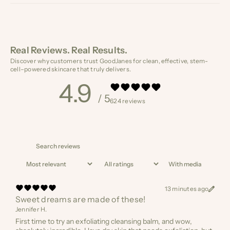
Real Reviews. Real Results.
Discover why customers trust GoodJanes for clean, effective, stem-
cell–powered skincare that truly delivers.
4.9
/ 5
624 reviews
With media
13 minutes ago
Sweet dreams are made of these!
Jennifer H.
First time to try an exfoliating cleansing balm, and wow,