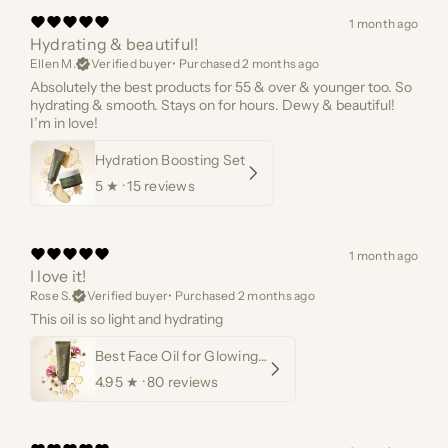
1 month ago
Hydrating & beautiful!
Ellen M.
Verified buyer
•
Purchased 2 months ago
Absolutely the best products for 55 & over & younger too. So
hydrating & smooth. Stays on for hours. Dewy & beautiful!
I’m in love!
Hydration Boosting Set
5
★ ·
15 reviews
1 month ago
I love it!
Rose S.
Verified buyer
•
Purchased 2 months ago
This oil is so light and hydrating
Best Face Oil for Glowing Skin
4.95
★ ·
80 reviews