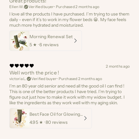
Great products!
Ellen W.
Verified buyer
•
Purchased 2 months ago
I love all the products I have purchased. I’m trying to use them
daily - even if it’s to work in my flower beds 😀. My face feels
much more hydrated and moisturized.
Morning Renewal Set
5
★ ·
6 reviews
2 months ago
Well worth the price !
victoria L.
Verified buyer
•
Purchased 2 months ago
I'm an 80 year old senior and need all the good oil I can find !
This is one of the better products I have tried. I'm trying to
figure out just how to make it work with my widow budget. I
like the ingredients as they work well with my aging skin.
Best Face Oil for Glowing Skin
4.95
★ ·
80 reviews