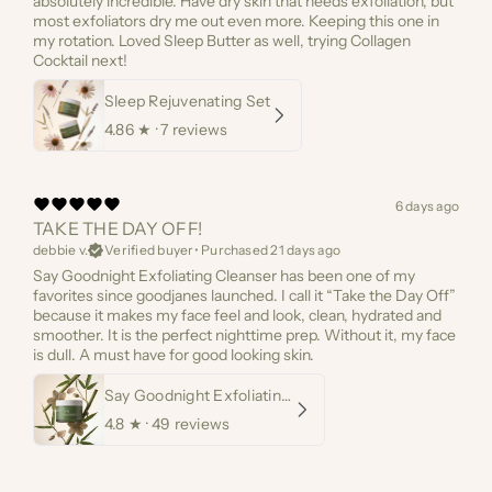
absolutely incredible. Have dry skin that needs exfoliation, but
most exfoliators dry me out even more. Keeping this one in
my rotation. Loved Sleep Butter as well, trying Collagen
Cocktail next!
Sleep Rejuvenating Set
4.86
★ ·
7 reviews
6 days ago
TAKE THE DAY OFF!
debbie v.
Verified buyer
•
Purchased 21 days ago
Say Goodnight Exfoliating Cleanser has been one of my
favorites since goodjanes launched. I call it “Take the Day Off”
because it makes my face feel and look, clean, hydrated and
smoother. It is the perfect nighttime prep. Without it, my face
is dull. A must have for good looking skin.
Say Goodnight Exfoliating Cleanser
4.8
★ ·
49 reviews