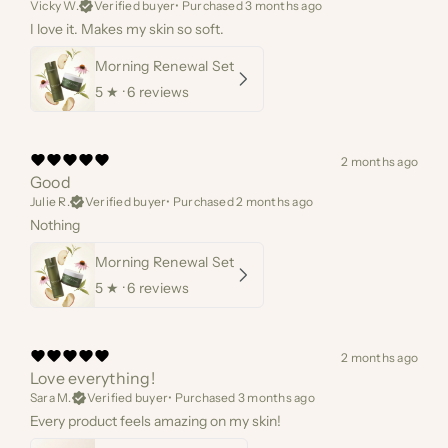
Vicky W.
Verified buyer
•
Purchased 3 months ago
I love it. Makes my skin so soft.
Morning Renewal Set
5
★ ·
6 reviews
2 months ago
Good
Julie R.
Verified buyer
•
Purchased 2 months ago
Nothing
Morning Renewal Set
5
★ ·
6 reviews
2 months ago
Love everything!
Sara M.
Verified buyer
•
Purchased 3 months ago
Every product feels amazing on my skin!