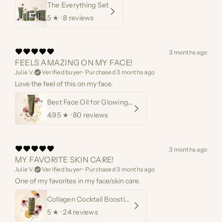
The Everything Set
5
★ ·
8 reviews
3 months ago
FEELS AMAZING ON MY FACE!
Julie V.
Verified buyer
•
Purchased 3 months ago
Love the feel of this on my face.
Best Face Oil for Glowing Skin
4.95
★ ·
80 reviews
3 months ago
MY FAVORITE SKIN CARE!
Julie V.
Verified buyer
•
Purchased 3 months ago
One of my favorites in my face/skin care.
Collagen Cocktail Boosting Serum
5
★ ·
24 reviews