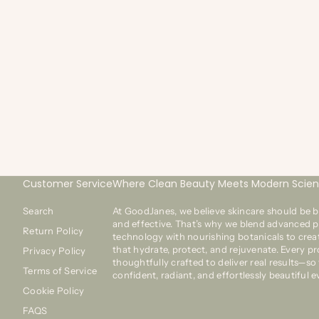
20 dic 2018
1 min de lectura
GOODJANES FEATURED ON GOOD DAY MARKETPLACE
GO
FOR FOX 28
O
We’re excited to be featured on Fox 28's program Good
We
Day Marketplace. See what Lifestyle & Consumer Trends
on
Expert Merilee Kern has to say about our Kiss My Lash
co
Mirror in her “Fab Finds for th...
La
Customer Service
Where Clean Beauty Meets Modern Scie
Search
At GoodJanes, we believe skincare should be b
and effective. That’s why we blend advanced p
Return Policy
technology with nourishing botanicals to crea
that hydrate, protect, and rejuvenate. Every pr
Privacy Policy
thoughtfully crafted to deliver real results—so
Terms of Service
confident, radiant, and effortlessly beautiful e
Cookie Policy
FAQS