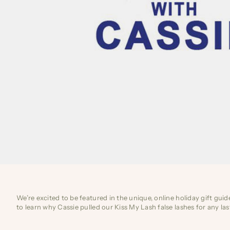
We’re excited to be featured in the unique, online holiday gift gui
to learn why Cassie pulled our Kiss My Lash false lashes for any 