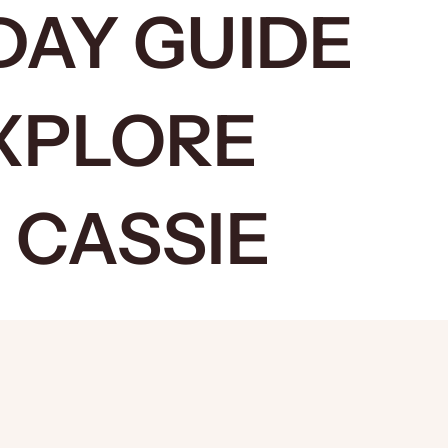
DAY GUIDE
XPLORE
 CASSIE