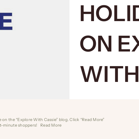
HOLI
ON E
WITH
de on the “Explore With Cassie” blog. Click “Read More”
last-minute shoppers!
Read More