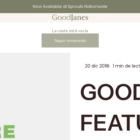
Now Available at Sprouts Nationwide
GoodJanes
La cesta está vacía
Seguir comprando
20 dic 2018
1 min de lec
GOO
FEAT