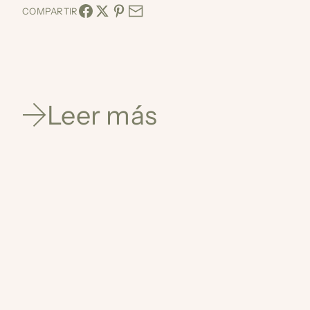
COMPARTIR
Leer más