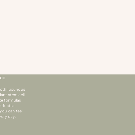
20 dic 2018
1 min de lectura
ODJANES FEATURED IN GIFTS FOR CHICKS ARTICLE
N BUZZFEED
’re excited to be featured in the Gifts for Chicks article
 Buzzefeed.com. Click “Read More” to read why
mmunity contributor sweetsillysara pulled our Kiss My
sh Stand and Mirror plus our f...
nce
oth luxurious
lant stem cell
te formulas
oduct is
 you can feel
very day.