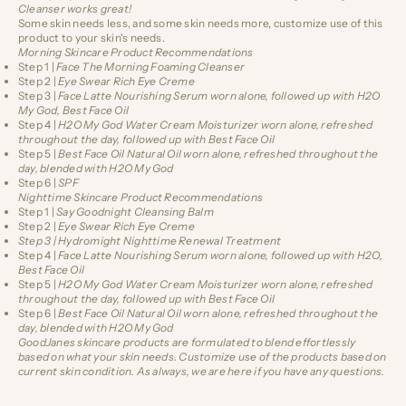
Cleanser works great!
Some skin needs less, and some skin needs more, customize use of this
product to your skin's needs.
Morning Skincare Product Recommendations
Step 1 |
Face The Morning
Foaming Cleanser
Step 2 |
Eye Swear
Rich Eye Creme
Step 3 |
Face Latte
Nourishing Serum worn alone, followed up with H2O
My God, Best Face Oil
Step 4 |
H2O My God
Water Cream Moisturizer worn alone, refreshed
throughout the day, followed up with Best Face Oil
Step 5 |
Best Face Oil
Natural Oil worn alone, refreshed throughout the
day, blended with H2O My God
Step 6 |
SPF
Nighttime Skincare Product Recommendations
Step 1 |
Say Goodnight
Cleansing Balm
Step 2 |
Eye Swear
Rich Eye Creme
Step 3 |
Hydromight
Nighttime Renewal Treatment
Step 4 |
Face Latte
Nourishing Serum worn alone, followed up with H2O,
Best Face Oil
Step 5 |
H2O My God
Water Cream Moisturizer worn alone, refreshed
throughout the day, followed up with Best Face Oil
Step 6 |
Best Face Oil
Natural Oil worn alone, refreshed throughout the
day, blended with H2O My God
GoodJanes skincare products are formulated to blend effortlessly
based on what your skin needs. Customize use of the products based on
current skin condition. As always, we are here if you have any questions.