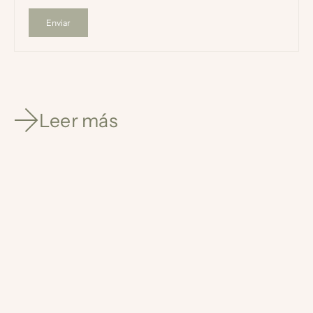
Enviar
Leer más