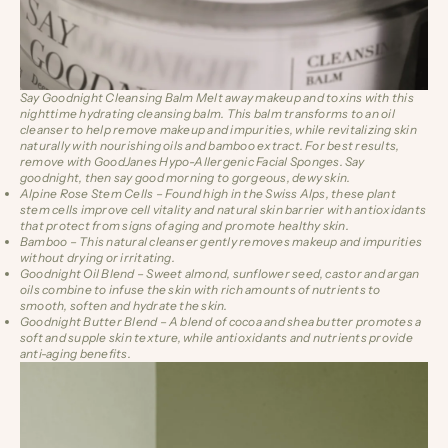
Say Goodnight Cleansing Balm
Melt away makeup and toxins with this
nighttime hydrating cleansing balm. This balm transforms to an oil
cleanser to help remove makeup and impurities, while revitalizing skin
naturally with nourishing oils and bamboo extract. For best results,
remove with
GoodJanes Hypo-Allergenic Facial Sponges
. Say
goodnight, then say good morning to gorgeous, dewy skin.
Alpine Rose Stem Cells
– Found high in the Swiss Alps, these plant
stem cells improve cell vitality and natural skin barrier with antioxidants
that protect from signs of aging and promote healthy skin.
Bamboo
– This natural cleanser gently removes makeup and impurities
without drying or irritating.
Goodnight Oil Blend
– Sweet almond, sunflower seed, castor and argan
oils combine to infuse the skin with rich amounts of nutrients to
smooth, soften and hydrate the skin.
Goodnight Butter Blend
– A blend of cocoa and shea butter promotes a
soft and supple skin texture, while antioxidants and nutrients provide
anti-aging benefits.