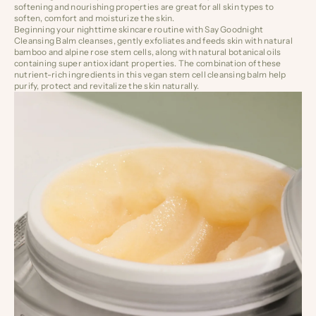
softening and nourishing properties are great for all skin types to
soften, comfort and moisturize the skin.
Beginning your nighttime skincare routine with
Say Goodnight
Cleansing Balm
cleanses, gently exfoliates and feeds skin with natural
bamboo and alpine rose stem cells, along with natural botanical oils
containing super antioxidant properties. The combination of these
nutrient-rich ingredients in this vegan stem cell cleansing balm help
purify, protect and revitalize the skin naturally.