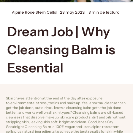
Alpine Rose Stem Cells
28 may 2023
3 min de lectura
Dream Job | Why
Cleansing Balm is
Essential
Skin craves attention at the end of the day after exposure
to environmental stress, toxins and makeup. Yes, a normal cleanser can
get the job done, but did you know a cleansing balm gets the job done
better, and works well on all skin types? Cleansing balms are oil-based
cleansers that dissolve makeup, skincare products, dirt and oils without
stripping skin, leaving skin soft, bright and clean.
GoodJanes Say
Goodnight Cleansing Balm
is 100% vegan and uses alpine rose stem
cells plus natural ingredients to achieve the best results for skin while