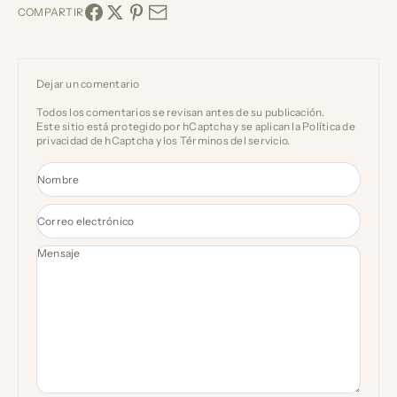
COMPARTIR
Dejar un comentario
Todos los comentarios se revisan antes de su publicación.
Este sitio está protegido por hCaptcha y se aplican
la Política de
privacidad de hCaptcha
y los
Términos del servicio.
Nombre
Correo electrónico
Mensaje