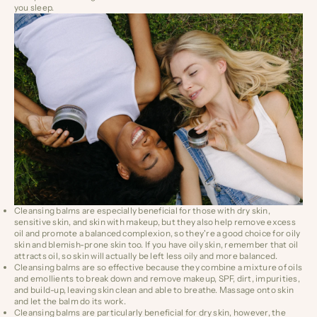
you sleep.
Cleansing balms are especially beneficial for those with dry skin,
sensitive skin, and skin with makeup, but they also
help remove excess
oil and promote a balanced complexion
, so they're a good choice for oily
skin and blemish-prone skin too.
If you have oily skin, remember that oil
attracts oil, so skin will actually be left less oily and more balanced.
Cleansing balms are so effective because they combine a mixture of oils
and emollients to break down and remove makeup, SPF, dirt, impurities,
and build-up, leaving skin clean and able to breathe. Massage onto skin
and let the balm do its work.
Cleansing balms are particularly beneficial for dry skin, however, the