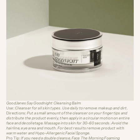
GoodJanes Say Goodnight Cleansing Balm
Use:
Cleanser for all skin types. Use daily to remove makeup and dirt.
Directions:
Put a small amount of the cleanser on your fingertips and
distribute the product evenly, then apply in a circular motion on entire
face and decolletage. Massage into skin for 30-60 seconds. Avoid the
hairline, eye area and mouth.
For best results remove product with
warm water and
Hypo-Allergenic Facial Sponge
.
Pro Tip:
If you need a double cleanse, Face The Morning Foaming