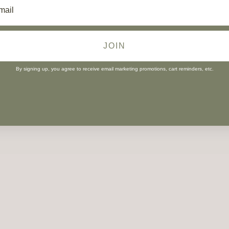
JOIN
By signing up, you agree to receive email marketing promotions, cart reminders, etc.