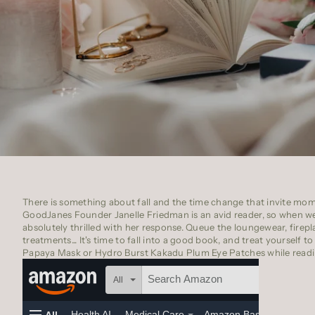
There is something about fall and the time change that invite mom
GoodJanes Founder
Janelle Friedman
is an avid reader, so when 
absolutely thrilled with her response. Queue the loungewear, firepla
treatments... It's time to fall into a good book, and treat yourself t
Papaya Mask
or
Hydro Burst Kakadu Plum Eye Patches
while readi