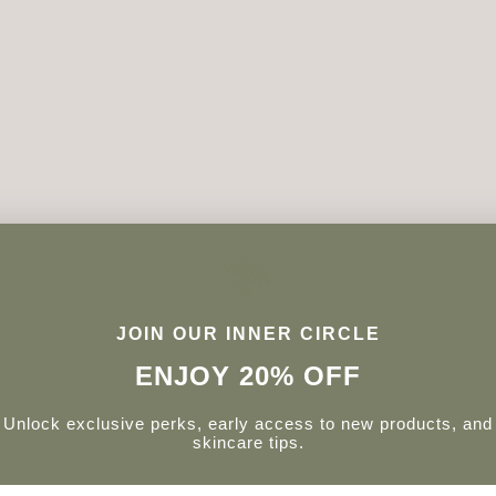
JOIN OUR INNER CIRCLE
ENJOY 20% OFF
Unlock exclusive perks, early access to new products, and
skincare tips.