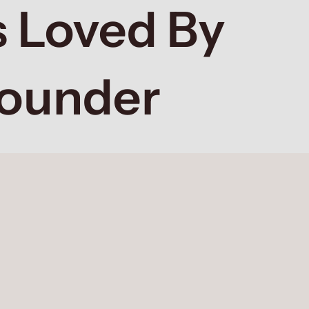
 Loved By
Founder