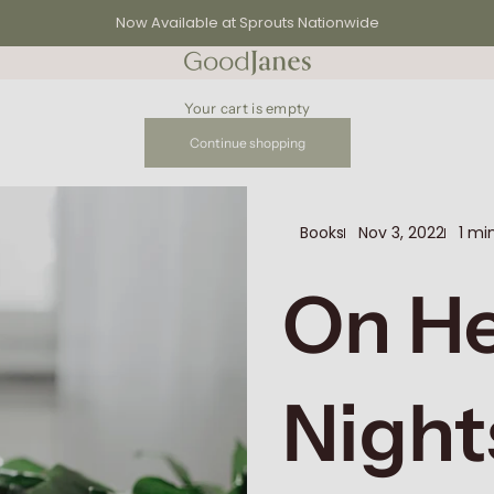
Now Available at Sprouts Nationwide
GoodJanes
Your cart is empty
Continue shopping
Books
Nov 3, 2022
1 mi
On H
Night