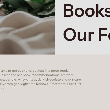
Books
Our 
ents to get cozy and get lost in a good book.
we asked for her book recommendations, we were
ce, candle, wine (or tea),
dark chocolate
and skincare
o
Hydromight Nighttime Renewal Treatment
,
Face Gift
ng.