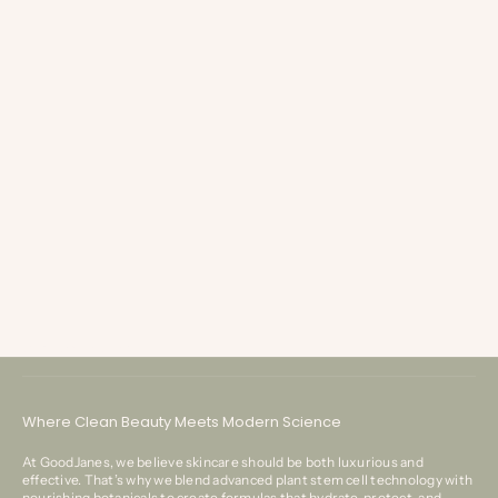
eyelash extension
Mink VS Synthetic Lashes - Is mink really worth the splurge?
If you’ve walked down the eyelash extension aisle at your favorite beauty
store lately, you know how overwhelming it can be. The difference in
Customer Service
styles, fullness, and price ranges can be enough to pu...
Where Clean Beauty Meets Modern Science
At GoodJanes, we believe skincare should be both luxurious and
effective. That’s why we blend advanced plant stem cell technology with
nourishing botanicals to create formulas that hydrate, protect, and