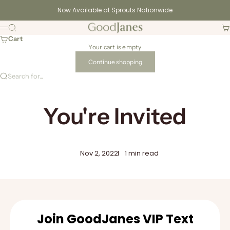
Skip to content
Now Available at Sprouts Nationwide
GoodJanes
Search
Ca
Menu
Cart
Your cart is empty
Continue shopping
Search for...
You're Invited
Nov 2, 2022
1 min read
Join GoodJanes VIP Text