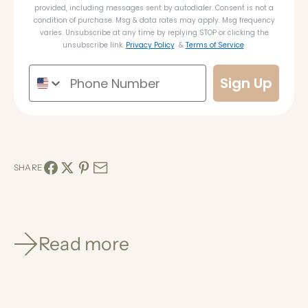
provided, including messages sent by autodialer. Consent is not a
condition of purchase. Msg & data rates may apply. Msg frequency
varies. Unsubscribe at any time by replying STOP or clicking the
unsubscribe link.
Privacy Policy
&
Terms of Service
Sign Up
SHARE
Read more
Nov 15, 2022
0 min read
You're Invited | VIP Text Club