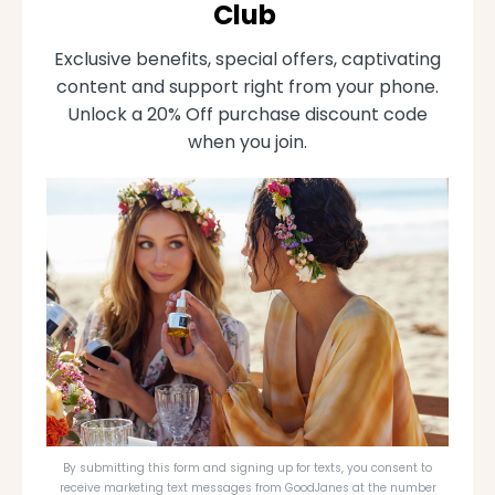
Club
Exclusive benefits, special offers, captivating
content and support right from your phone.
Unlock a 20% Off purchase discount code
when you join.
By submitting this form and signing up for texts, you consent to
receive marketing text messages from GoodJanes at the number