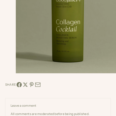
SHARE
Leave a comment
All comments are moderated before being published.