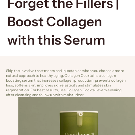
Forget the Fillers |
Boost Collagen
with this Serum
Skip the invasive treatments and injectables when you choose a more
natural approach to healthy aging.
Collagen Cocktail
is a collagen
boosting serum that increases collagen production, prevents collagen
loss, softens skin, improves skin elasticity and stimulates skin
regeneration. For best results, use Collagen Cocktail every evening
after cleansing and follow up with moisturizer.