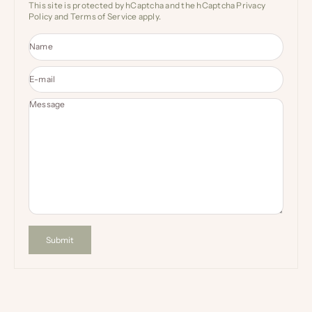
This site is protected by hCaptcha and the hCaptcha
Privacy
Policy
and
Terms of Service
apply.
Name
E-mail
Message
Submit